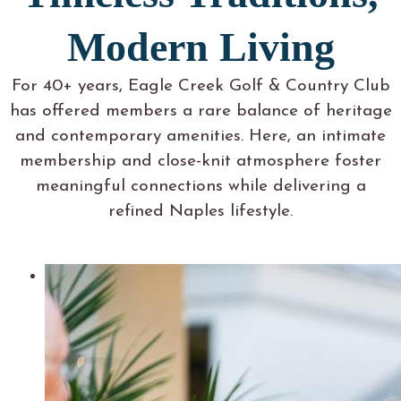
Modern Living
For 40+ years, Eagle Creek Golf & Country Club
has offered members a rare balance of heritage
and contemporary amenities. Here, an intimate
membership and close-knit atmosphere foster
meaningful connections while delivering a
refined Naples lifestyle.