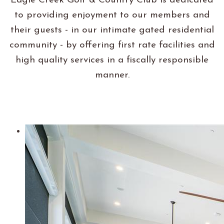
Eagle Creek Golf & Country Club is dedicated
to providing enjoyment to our members and
their guests - in our intimate gated residential
community - by offering first rate facilities and
high quality services in a fiscally responsible
manner.