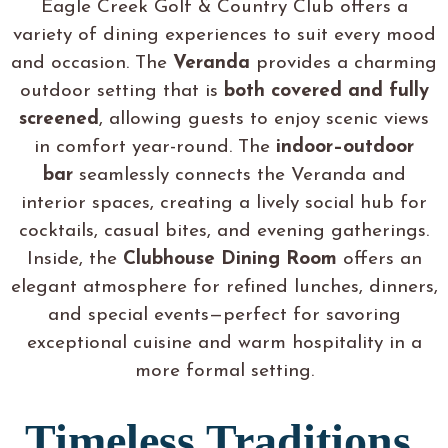
Eagle Creek Golf & Country Club offers a
variety of dining experiences to suit every mood
and occasion. The
Veranda
provides a charming
outdoor setting that is
both covered and fully
screened
, allowing guests to enjoy scenic views
in comfort year-round. The
indoor–outdoor
bar
seamlessly connects the Veranda and
interior spaces, creating a lively social hub for
cocktails, casual bites, and evening gatherings.
Inside, the
Clubhouse Dining Room
offers an
elegant atmosphere for refined lunches, dinners,
and special events—perfect for savoring
exceptional cuisine and warm hospitality in a
more formal setting.
Timeless Traditions,