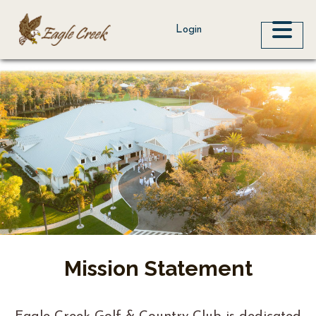
ME
Login
Mission Statement