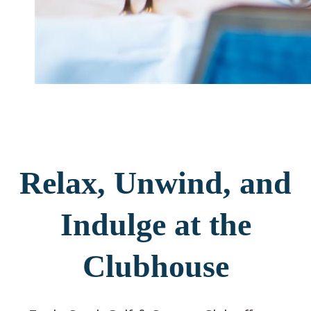
Relax, Unwind, and
Indulge at the
Clubhouse